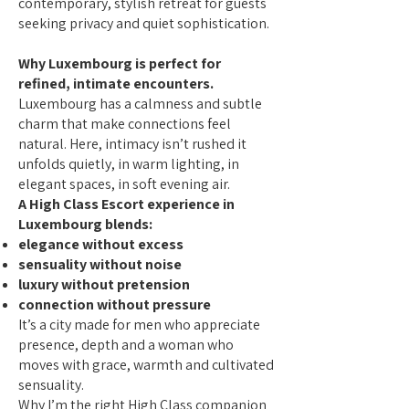
contemporary, stylish retreat for guests
seeking privacy and quiet sophistication.
Why Luxembourg is perfect for
refined, intimate encounters.
Luxembourg has a calmness and subtle
charm that make connections feel
natural. Here, intimacy isn’t rushed it
unfolds quietly, in warm lighting, in
elegant spaces, in soft evening air.
A High Class Escort experience in
Luxembourg blends:
elegance without excess
sensuality without noise
luxury without pretension
connection without pressure
It’s a city made for men who appreciate
presence, depth and a woman who
moves with grace, warmth and cultivated
sensuality.
Why I’m the right High Class companion