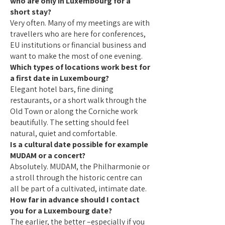
who are only in Luxembourg for a
short stay?
Very often. Many of my meetings are with
travellers who are here for conferences,
EU institutions or financial business and
want to make the most of one evening.
Which types of locations work best for
a first date in Luxembourg?
Elegant hotel bars, fine dining
restaurants, or a short walk through the
Old Town or along the Corniche work
beautifully. The setting should feel
natural, quiet and comfortable.
Is a cultural date possible for example
MUDAM or a concert?
Absolutely. MUDAM, the Philharmonie or
a stroll through the historic centre can
all be part of a cultivated, intimate date.
How far in advance should I contact
you for a Luxembourg date?
The earlier, the better –especially if you