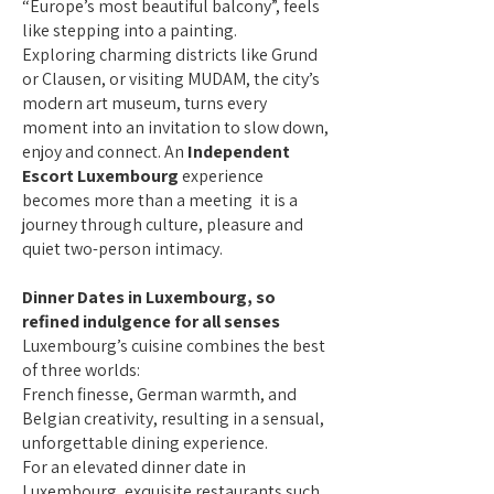
“Europe’s most beautiful balcony”, feels
like stepping into a painting.
Exploring charming districts like Grund
or Clausen, or visiting MUDAM, the city’s
modern art museum, turns every
moment into an invitation to slow down,
enjoy and connect. An
Independent
Escort Luxembourg
experience
becomes more than a meeting it is a
journey through culture, pleasure and
quiet two-person intimacy.
Dinner Dates in Luxembourg, so
refined indulgence for all senses
Luxembourg’s cuisine combines the best
of three worlds:
French finesse, German warmth, and
Belgian creativity, resulting in a sensual,
unforgettable dining experience.
For an elevated dinner date in
Luxembourg, exquisite restaurants such